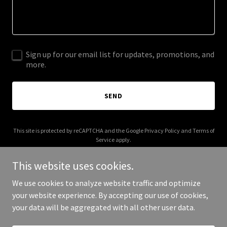
Sign up for our email list for updates, promotions, and
more.
SEND
This site is protected by reCAPTCHA and the Google
Privacy Policy
and
Terms of
Service
apply.
This website uses cookies.
We use cookies to analyze website traffic and optimize
your website experience. By accepting our use of cookies,
Copyright © 2026 Farming-AG Distribution - All Rights Reserved.
your data will be aggregated with all other user data.
Powered by