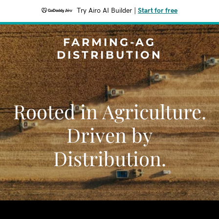
Try Airo AI Builder
|
Start for free
FARMING-AG
DISTRIBUTION
Rooted in Agriculture.
Driven by
Distribution.