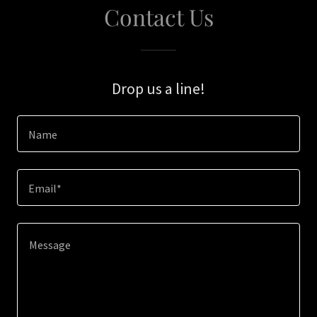
Contact Us
Drop us a line!
Name
Email*